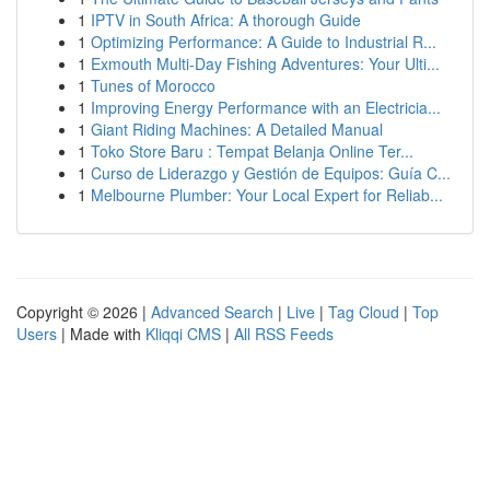
1
IPTV in South Africa: A thorough Guide
1
Optimizing Performance: A Guide to Industrial R...
1
Exmouth Multi-Day Fishing Adventures: Your Ulti...
1
Tunes of Morocco
1
Improving Energy Performance with an Electricia...
1
Giant Riding Machines: A Detailed Manual
1
Toko Store Baru : Tempat Belanja Online Ter...
1
Curso de Liderazgo y Gestión de Equipos: Guía C...
1
Melbourne Plumber: Your Local Expert for Reliab...
Copyright © 2026 |
Advanced Search
|
Live
|
Tag Cloud
|
Top
Users
| Made with
Kliqqi CMS
|
All RSS Feeds