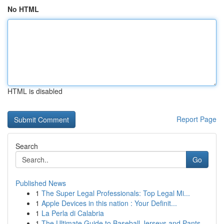
No HTML
HTML is disabled
Report Page
Search
Go
Published News
1
The Super Legal Professionals: Top Legal Mi...
1
Apple Devices in this nation : Your Definit...
1
La Perla di Calabria
1
The Ultimate Guide to Baseball Jerseys and Pants