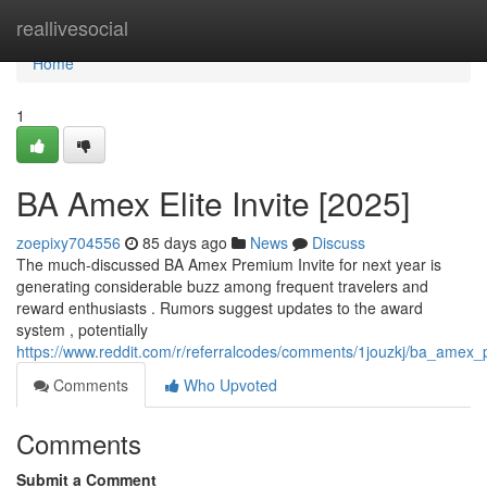
Home
reallivesocial
Home
1
BA Amex Elite Invite [2025]
zoepixy704556
85 days ago
News
Discuss
The much-discussed BA Amex Premium Invite for next year is
generating considerable buzz among frequent travelers and
reward enthusiasts . Rumors suggest updates to the award
system , potentially
https://www.reddit.com/r/referralcodes/comments/1jouzkj/ba_amex
Comments
Who Upvoted
Comments
Submit a Comment