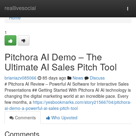
Home
reallivesocial
Togg
navi
Home
1
Pitchora AI Demo – The
Ultimate AI Sales Pitch Tool
brianiazv085066
85 days ago
News
Discuss
# Pitchora AI Review – Powerful AI Software for Interactive Sales
Presentations ## Getting Started With Pitchora AI AI technology is
changing the digital marketing world at an incredible pace. Every
few months, a
https://yesbookmarks.com/story21566704/pitchora-
ai-demo-a-powerful-ai-sales-pitch-tool
Comments
Who Upvoted
Comments