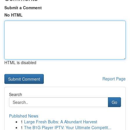
Submit a Comment
No HTML
HTML is disabled
Report Page
Search
Go
Published News
1
Large Fresh Bulbs: A Abundant Harvest
1
The B1G Player IPTV: Your Ultimate Competit...