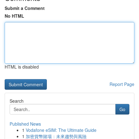
Submit a Comment
No HTML
HTML is disabled
Report Page
Search
Go
Published News
1
Vodafone eSIM: The Ultimate Guide
1
加密貨幣賭場：未來趨勢與風險