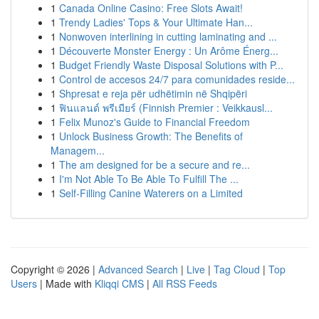
1
Canada Online Casino: Free Slots Await!
1
Trendy Ladies' Tops & Your Ultimate Han...
1
Nonwoven interlining in cutting laminating and ...
1
Découverte Monster Energy : Un Arôme Énerg...
1
Budget Friendly Waste Disposal Solutions with P...
1
Control de accesos 24/7 para comunidades reside...
1
Shpresat e reja për udhëtimin në Shqipëri
1
ฟินแลนด์ พรีเมียร์ (Finnish Premier : Veikkausl...
1
Felix Munoz's Guide to Financial Freedom
1
Unlock Business Growth: The Benefits of
Managem...
1
The am designed for be a secure and re...
1
I'm Not Able To Be Able To Fulfill The ...
1
Self-Filling Canine Waterers on a Limited
Copyright © 2026 |
Advanced Search
|
Live
|
Tag Cloud
|
Top
Users
| Made with
Kliqqi CMS
|
All RSS Feeds