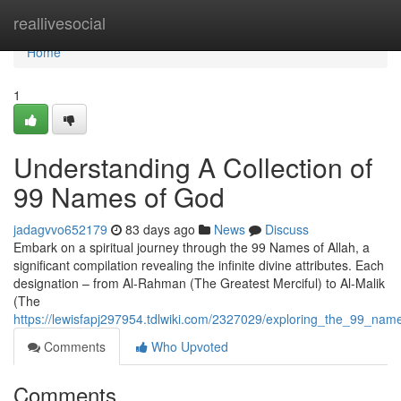
Home
reallivesocial
Home
1
Understanding A Collection of
99 Names of God
jadagvvo652179
83 days ago
News
Discuss
Embark on a spiritual journey through the 99 Names of Allah, a
significant compilation revealing the infinite divine attributes. Each
designation – from Al-Rahman (The Greatest Merciful) to Al-Malik
(The
https://lewisfapj297954.tdlwiki.com/2327029/exploring_the_99_nam
Comments
Who Upvoted
Comments