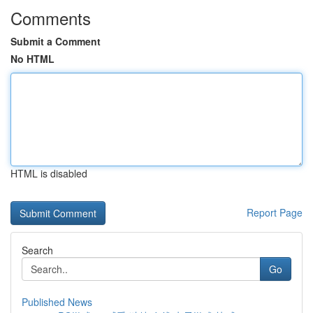
Comments
Submit a Comment
No HTML
HTML is disabled
Report Page
Search
Go
Published News