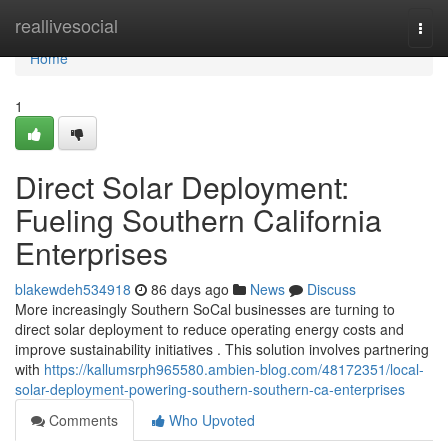
Home
reallivesocial
Togg
navi
Home
1
Direct Solar Deployment:
Fueling Southern California
Enterprises
blakewdeh534918
86 days ago
News
Discuss
More increasingly Southern SoCal businesses are turning to
direct solar deployment to reduce operating energy costs and
improve sustainability initiatives . This solution involves partnering
with
https://kallumsrph965580.ambien-blog.com/48172351/local-
solar-deployment-powering-southern-southern-ca-enterprises
Comments
Who Upvoted