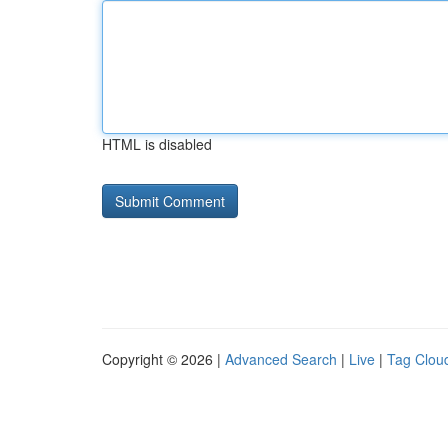
HTML is disabled
Copyright © 2026 |
Advanced Search
|
Live
|
Tag Clou