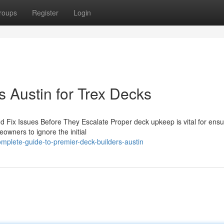
roups
Register
Login
 Austin for Trex Decks
 Fix Issues Before They Escalate Proper deck upkeep is vital for ensu
owners to ignore the initial
plete-guide-to-premier-deck-builders-austin