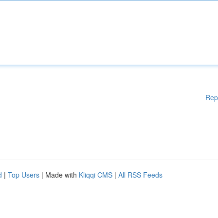
Rep
d
|
Top Users
| Made with
Kliqqi CMS
|
All RSS Feeds