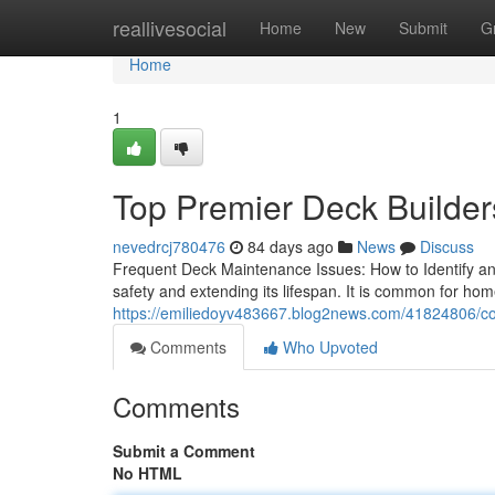
Home
reallivesocial
Home
New
Submit
G
Home
1
Top Premier Deck Builders
nevedrcj780476
84 days ago
News
Discuss
Frequent Deck Maintenance Issues: How to Identify and
safety and extending its lifespan. It is common for home
https://emiliedoyv483667.blog2news.com/41824806/com
Comments
Who Upvoted
Comments
Submit a Comment
No HTML