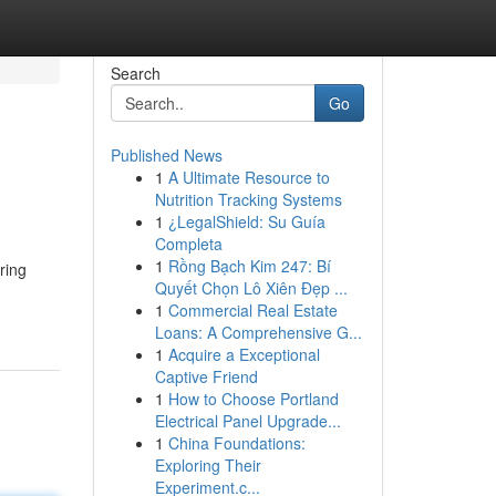
Search
Go
Published News
1
A Ultimate Resource to
Nutrition Tracking Systems
1
¿LegalShield: Su Guía
Completa
1
Rồng Bạch Kim 247: Bí
ring
Quyết Chọn Lô Xiên Đẹp ...
1
Commercial Real Estate
Loans: A Comprehensive G...
1
Acquire a Exceptional
Captive Friend
1
How to Choose Portland
Electrical Panel Upgrade...
1
China Foundations:
Exploring Their
Experiment.c...