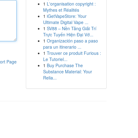
1
L'organisation copyright :
Mythes et Réalités
1
iGetVapeStore: Your
Ultimate Digital Vape ...
1
SV88 – Nền Tảng Giải Trí
Trực Tuyến Hiện Đại Vớ...
1
Organización paso a paso
para un itinerario ...
1
Trouver ce produit Furious :
Le Tutoriel...
ort Page
1
Buy Purchase The
Substance Material: Your
Relia...