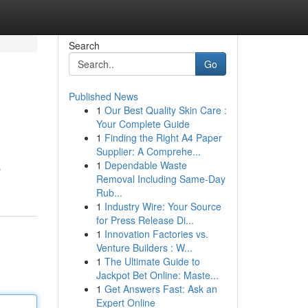
Search
Go
Published News
1
Our Best Quality Skin Care :
Your Complete Guide
1
Finding the Right A4 Paper
Supplier: A Comprehe...
1
Dependable Waste
s
Removal Including Same-Day
Rub...
1
Industry Wire: Your Source
for Press Release Di...
1
Innovation Factories vs.
Venture Builders : W...
1
The Ultimate Guide to
Jackpot Bet Online: Maste...
1
Get Answers Fast: Ask an
Expert Online