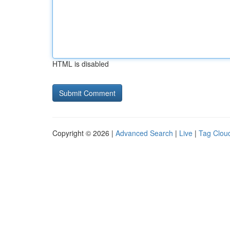
HTML is disabled
Copyright © 2026 |
Advanced Search
|
Live
|
Tag Clou