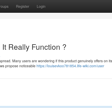
roups
Register
Login
It Really Function ?
s
pread. Many users are wondering if this product genuinely offers on it
ews propose noticeable
https://louisevkoo781854.life-wiki.com/user