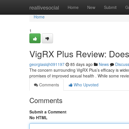
Home
reallivesocial
Home
New
Submit
G
Home
1
VigRX Plus Review: Does 
georgiasiqh091197
85 days ago
News
Discus
The concern surrounding VigRX Plus’s efficacy is wides
promises of improved sexual health . While some revi
Comments
Who Upvoted
Comments
Submit a Comment
No HTML