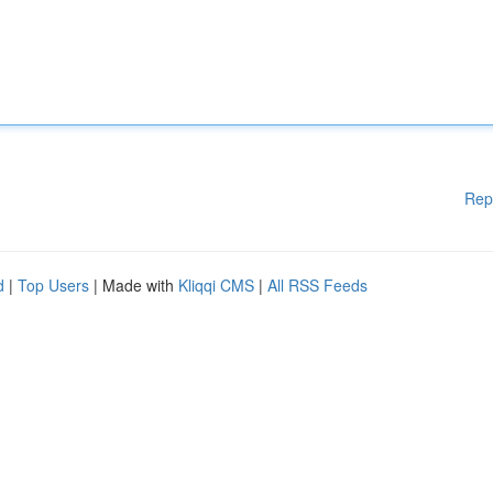
Rep
d
|
Top Users
| Made with
Kliqqi CMS
|
All RSS Feeds