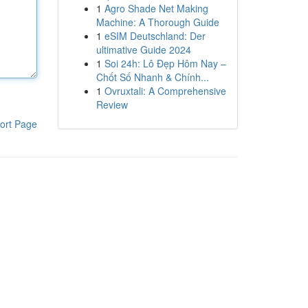
1
Agro Shade Net Making
Machine: A Thorough Guide
1
eSIM Deutschland: Der
ultimative Guide 2024
1
Soi 24h: Lô Đẹp Hôm Nay –
Chốt Số Nhanh & Chính...
1
Ovruxtali: A Comprehensive
Review
ort Page