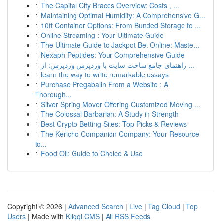
1
The Capital City Braces Overview: Costs , ...
1
Maintaining Optimal Humidity: A Comprehensive G...
1
10ft Container Options: From Bunded Storage to ...
1
Online Streaming : Your Ultimate Guide
1
The Ultimate Guide to Jackpot Bet Online: Maste...
1
Nexaph Peptides: Your Comprehensive Guide
1
راهنمای جامع ساخت سایت با وردپرس وردپرس: از ...
1
learn the way to write remarkable essays
1
Purchase Pregabalin From a Website : A
Thorough...
1
Silver Spring Mover Offering Customized Moving ...
1
The Colossal Barbarian: A Study in Strength
1
Best Crypto Betting Sites: Top Picks & Reviews
1
The Kericho Companion Company: Your Resource
to...
1
Food Oil: Guide to Choice & Use
Copyright © 2026 |
Advanced Search
|
Live
|
Tag Cloud
|
Top
Users
| Made with
Kliqqi CMS
|
All RSS Feeds