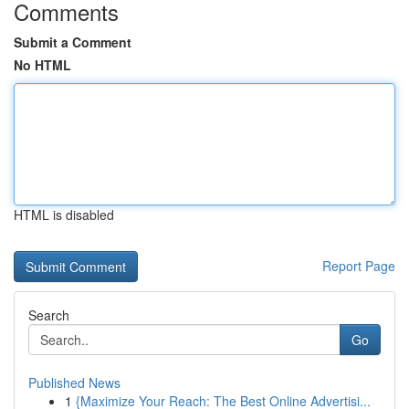
Comments
Submit a Comment
No HTML
HTML is disabled
Report Page
Search
Go
Published News
1
{Maximize Your Reach: The Best Online Advertisi...