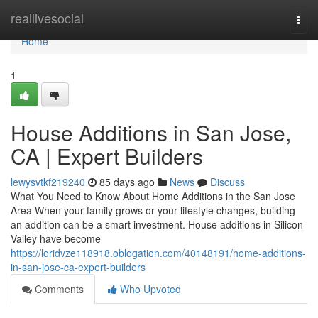
Home
reallivesocial
Togg
navi
Home
1
House Additions in San Jose,
CA | Expert Builders
lewysvtkf219240
85 days ago
News
Discuss
What You Need to Know About Home Additions in the San Jose
Area When your family grows or your lifestyle changes, building
an addition can be a smart investment. House additions in Silicon
Valley have become
https://loridvze118918.oblogation.com/40148191/home-additions-
in-san-jose-ca-expert-builders
Comments
Who Upvoted