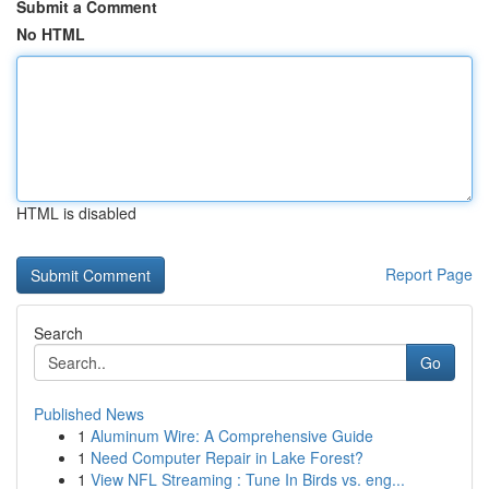
Submit a Comment
No HTML
HTML is disabled
Report Page
Search
Go
Published News
1
Aluminum Wire: A Comprehensive Guide
1
Need Computer Repair in Lake Forest?
1
View NFL Streaming : Tune In Birds vs. eng...