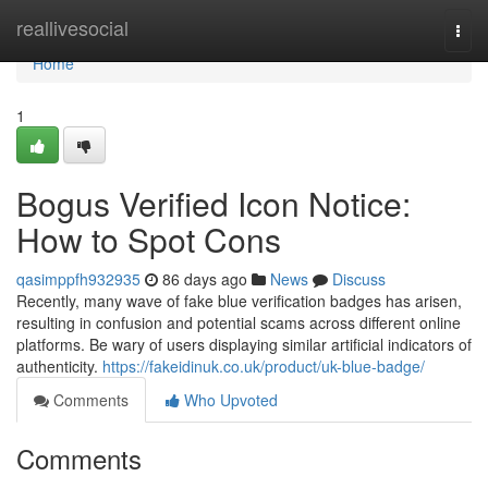
Home
reallivesocial
Togg
navi
Home
1
Bogus Verified Icon Notice:
How to Spot Cons
qasimppfh932935
86 days ago
News
Discuss
Recently, many wave of fake blue verification badges has arisen,
resulting in confusion and potential scams across different online
platforms. Be wary of users displaying similar artificial indicators of
authenticity.
https://fakeidinuk.co.uk/product/uk-blue-badge/
Comments
Who Upvoted
Comments