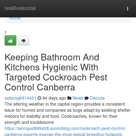
Home
reallivesocial
Togg
navi
Home
1
Keeping Bathroom And
Kitchens Hygienic With
Targeted Cockroach Pest
Control Canberra
safazogk914451
84 days ago
News
Discuss
The altering weather in the capital region provides a consistent
issue for homes and companies as bugs adapt by seeking shelter
indoors for stability and food. Cockroaches, known for their
strength and troublesome
https://ianmgud999428.suomiblog.com/cockroach-pest-control-
canberra-experts-expose-the-most-typical-breeding-hotspots-