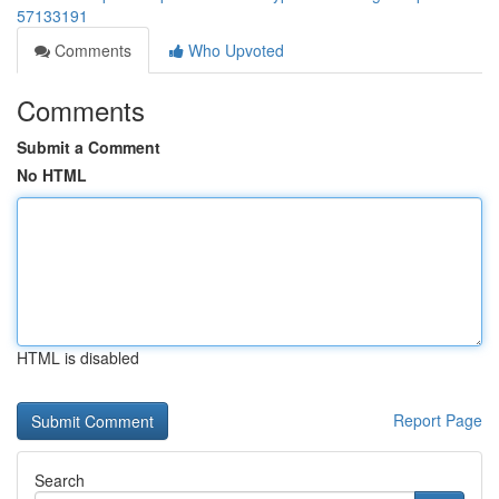
57133191
Comments
Who Upvoted
Comments
Submit a Comment
No HTML
HTML is disabled
Report Page
Search