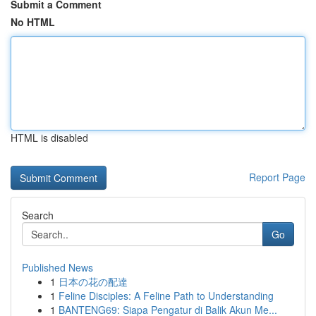
Submit a Comment
No HTML
HTML is disabled
Report Page
Search
Go
Published News
1
日本の花の配達
1
Feline Disciples: A Feline Path to Understanding
1
BANTENG69: Siapa Pengatur di Balik Akun Me...