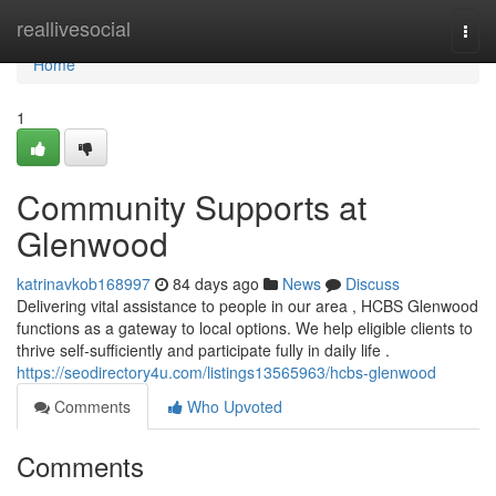
Home
reallivesocial
Togg
navi
Home
1
Community Supports at
Glenwood
katrinavkob168997
84 days ago
News
Discuss
Delivering vital assistance to people in our area , HCBS Glenwood
functions as a gateway to local options. We help eligible clients to
thrive self-sufficiently and participate fully in daily life .
https://seodirectory4u.com/listings13565963/hcbs-glenwood
Comments
Who Upvoted
Comments