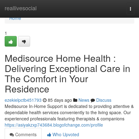
Home
reallivesocial
Togg
navi
Home
1
Medisource Home Health :
Delivering Exceptional Care in
The Comfort in Your
Residence
ezekielpctb451793
85 days ago
News
Discuss
Medisource In-Home Support is dedicated to providing attentive &
dependable health services conveniently to the living space. Our
experienced professionals featuring therapists & companions
https://asiyakzxp743684.blogofchange.com/profile
Comments
Who Upvoted