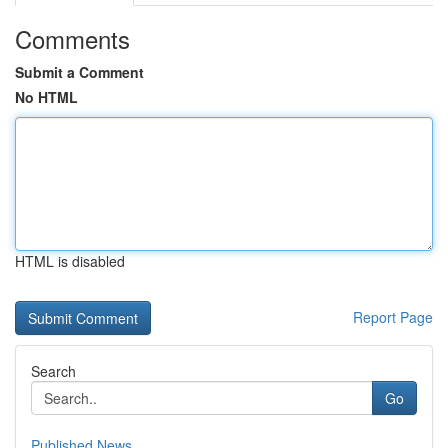
Comments
Submit a Comment
No HTML
HTML is disabled
Report Page
Search
Go
Published News