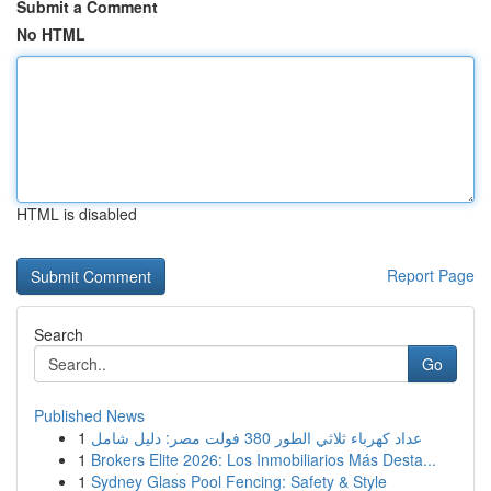
Submit a Comment
No HTML
HTML is disabled
Report Page
Search
Go
Published News
1
عداد كهرباء ثلاثي الطور 380 فولت مصر: دليل شامل
1
Brokers Elite 2026: Los Inmobiliarios Más Desta...
1
Sydney Glass Pool Fencing: Safety & Style