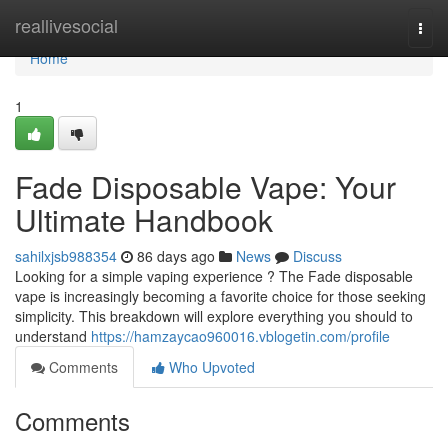
Home
reallivesocial
Togg
navi
Home
1
Fade Disposable Vape: Your
Ultimate Handbook
sahilxjsb988354
86 days ago
News
Discuss
Looking for a simple vaping experience ? The Fade disposable
vape is increasingly becoming a favorite choice for those seeking
simplicity. This breakdown will explore everything you should to
understand
https://hamzaycao960016.vblogetin.com/profile
Comments
Who Upvoted
Comments