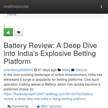
Home
reallivesocial
Togg
navi
Home
1
Battery Review: A Deep Dive
into India's Explosive Betting
Platform
orlandoezpi582634
87 days ago
News
Discuss
In the ever-evolving landscape of online entertainment, India has
witnessed a surge in popularity for betting platforms. One such
operation making waves is Battery, which has quickly become a
preferred choice for
https://theresapuap072607.widblog.com/96103702/battery-
review-a-deep-dive-into-india-s-rising-betting-platform
Comments
Who Upvoted