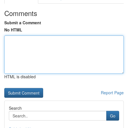
Comments
Submit a Comment
No HTML
HTML is disabled
Report Page
Search
Go