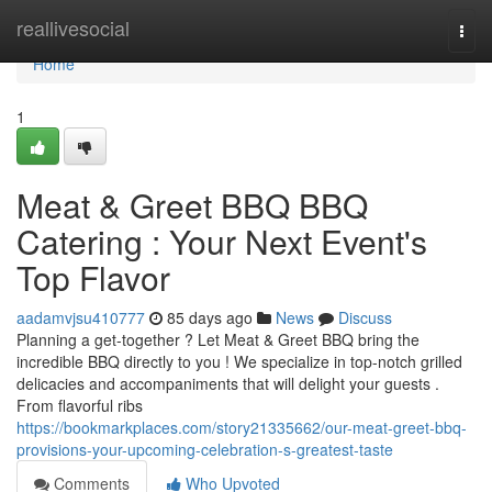
Home
reallivesocial
Togg
navi
Home
1
Meat & Greet BBQ BBQ
Catering : Your Next Event's
Top Flavor
aadamvjsu410777
85 days ago
News
Discuss
Planning a get-together ? Let Meat & Greet BBQ bring the
incredible BBQ directly to you ! We specialize in top-notch grilled
delicacies and accompaniments that will delight your guests .
From flavorful ribs
https://bookmarkplaces.com/story21335662/our-meat-greet-bbq-
provisions-your-upcoming-celebration-s-greatest-taste
Comments
Who Upvoted