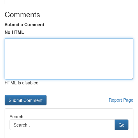
Comments
Submit a Comment
No HTML
HTML is disabled
Report Page
Search
Go