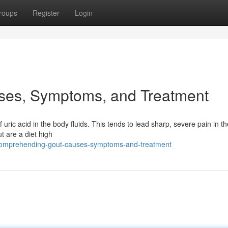
roups
Register
Login
ses, Symptoms, and Treatment
f uric acid in the body fluids. This tends to lead sharp, severe pain in the
t are a diet high
7/comprehending-gout-causes-symptoms-and-treatment