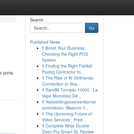
Search
Go
Published News
1
Boost Your Business:
Choosing the Right POS
System
1
Finding the Right Fishkill
Paving Contractor fo...
 joints,
1
The Rise of AI Girlfriends:
Connection or Illus...
1
RandM Tornado 10000 : La
Vape Monobloc Dé...
1
Vaststellingsovereenkomst
controleren: Waarom h...
1
The Upcoming Future of
Video Services : Pred...
1
Complete Ninja Double
Oven Pro Smart XL Review