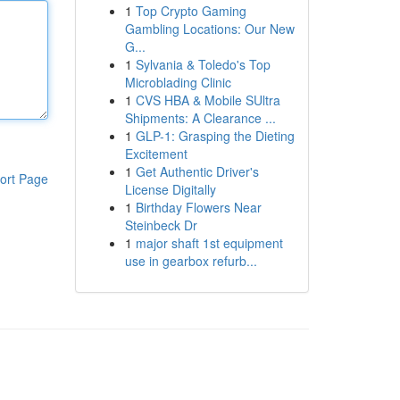
1
Top Crypto Gaming
Gambling Locations: Our New
G...
1
Sylvania & Toledo's Top
Microblading Clinic
1
CVS HBA & Mobile SUltra
Shipments: A Clearance ...
1
GLP-1: Grasping the Dieting
Excitement
1
Get Authentic Driver's
ort Page
License Digitally
1
Birthday Flowers Near
Steinbeck Dr
1
major shaft 1st equipment
use in gearbox refurb...