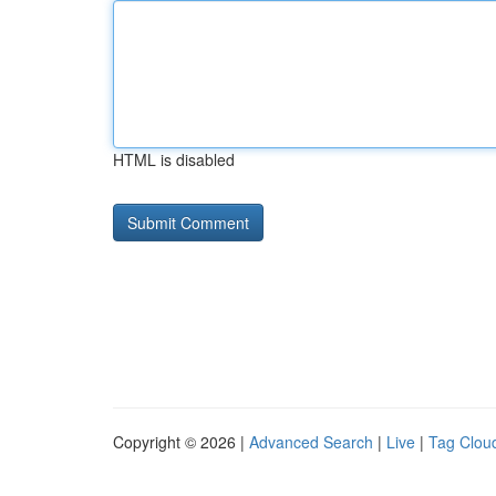
HTML is disabled
Copyright © 2026 |
Advanced Search
|
Live
|
Tag Clou