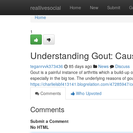
Home
reallivesocial
Home
New
Submit
G
Home
1
Understanding Gout: Cau
teganrvvk373436
85 days ago
News
Discuss
Gout is a painful instance of arthritis which a build-up o
especially in the big toe. The underlying reasons of gou
https://charlielsbf413141.blogrelation.com/4728594
Comments
Who Upvoted
Comments
Submit a Comment
No HTML