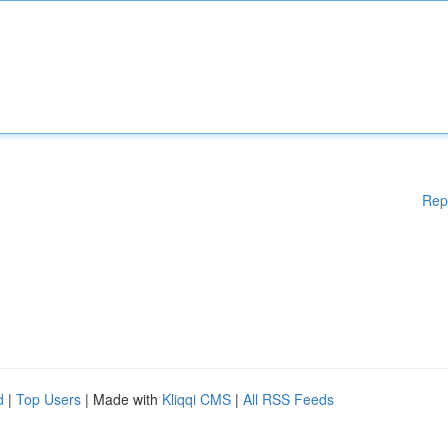
Rep
d
|
Top Users
| Made with
Kliqqi CMS
|
All RSS Feeds