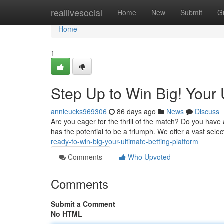
Home
reallivesocial
Home
New
Submit
G
Home
1
Step Up to Win Big! Your 
annieucks969306
86 days ago
News
Discuss
Are you eager for the thrill of the match? Do you have
has the potential to be a triumph. We offer a vast sel
ready-to-win-big-your-ultimate-betting-platform
Comments
Who Upvoted
Comments
Submit a Comment
No HTML