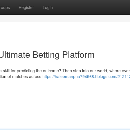
roups
Register
Login
Ultimate Betting Platform
 a skill for predicting the outcome? Then step into our world, where eve
ection of matches across
https://haleemanpna794568.ttblogs.com/21211