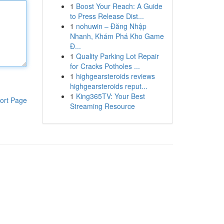
1
Boost Your Reach: A Guide
to Press Release Dist...
1
nohuwin – Đăng Nhập
Nhanh, Khám Phá Kho Game
Đ...
1
Quality Parking Lot Repair
for Cracks Potholes ...
1
highgearsteroids reviews
highgearsteroids reput...
1
King365TV: Your Best
ort Page
Streaming Resource