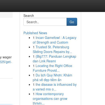
Search
Go
Published News
1
Incan Gamefowl : A Legacy
of Strength and Custom
1
Trusted St. Petersburg
Sliding Doors Repairs by...
1
{Big777: Panduan Lengkap
ry wager
dan Link Resmi
225/get-
1
Locating the Right Office
Furniture Provid...
1
Du lịch Quy Nhơn: Khám
phá vẻ đẹp tiềm ẩn
1
the disease is influenced by
a varied mix o...
1
How contemporary
organisations can grow
thrivin...