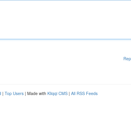
Rep
d
|
Top Users
| Made with
Kliqqi CMS
|
All RSS Feeds