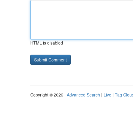
HTML is disabled
Copyright © 2026 |
Advanced Search
|
Live
|
Tag Clou