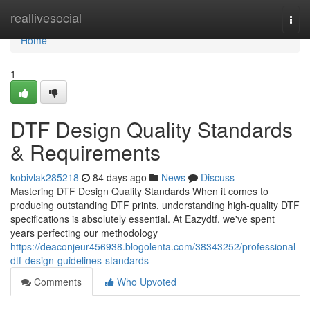
Home
reallivesocial
Togg
navi
Home
1
DTF Design Quality Standards
& Requirements
kobivlak285218
84 days ago
News
Discuss
Mastering DTF Design Quality Standards When it comes to
producing outstanding DTF prints, understanding high-quality DTF
specifications is absolutely essential. At Eazydtf, we've spent
years perfecting our methodology
https://deaconjeur456938.blogolenta.com/38343252/professional-
dtf-design-guidelines-standards
Comments
Who Upvoted