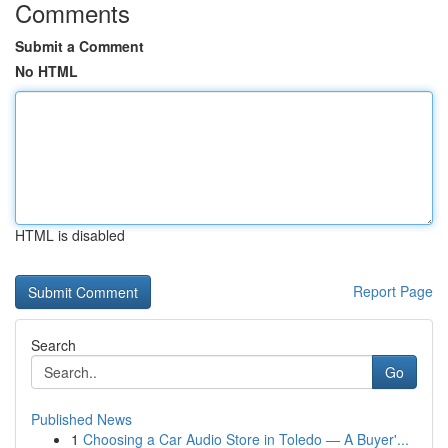
Comments
Submit a Comment
No HTML
HTML is disabled
Report Page
Search
Go
Published News
1
Choosing a Car Audio Store in Toledo — A Buyer'...