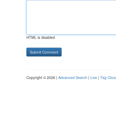
HTML is disabled
Copyright © 2026 |
Advanced Search
|
Live
|
Tag Clou