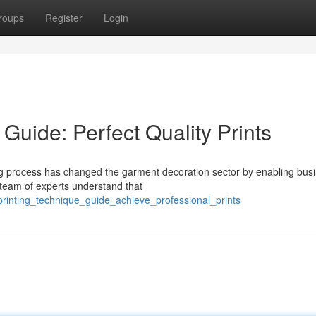
roups
Register
Login
Guide: Perfect Quality Prints
g process has changed the garment decoration sector by enabling bus
r team of experts understand that
printing_technique_guide_achieve_professional_prints