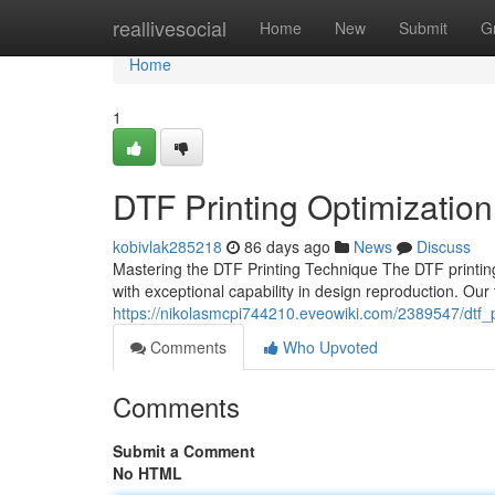
Home
reallivesocial
Home
New
Submit
G
Home
1
DTF Printing Optimization 
kobivlak285218
86 days ago
News
Discuss
Mastering the DTF Printing Technique The DTF printin
with exceptional capability in design reproduction. Ou
https://nikolasmcpi744210.eveowiki.com/2389547/dtf_
Comments
Who Upvoted
Comments
Submit a Comment
No HTML