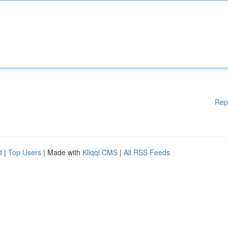
Rep
d
|
Top Users
| Made with
Kliqqi CMS
|
All RSS Feeds