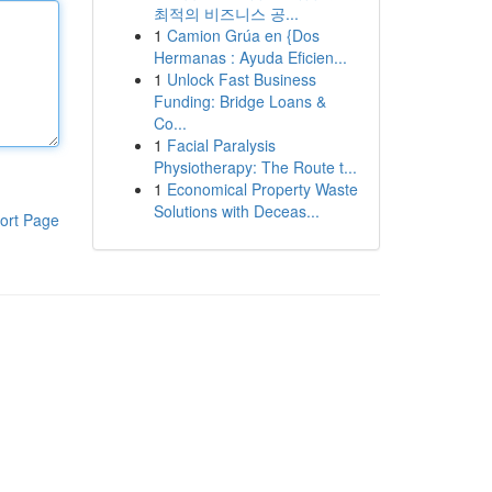
최적의 비즈니스 공...
1
Camion Grúa en {Dos
Hermanas : Ayuda Eficien...
1
Unlock Fast Business
Funding: Bridge Loans &
Co...
1
Facial Paralysis
Physiotherapy: The Route t...
1
Economical Property Waste
Solutions with Deceas...
ort Page