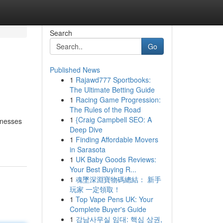
Search
Go
Published News
1
Rajawd777 Sportbooks:
The Ultimate Betting Guide
1
Racing Game Progression:
The Rules of the Road
1
{Craig Campbell SEO: A
inesses
Deep Dive
1
Finding Affordable Movers
in Sarasota
1
UK Baby Goods Reviews:
Your Best Buying R...
1
魂墜深淵寶物碼總結： 新手
玩家 一定領取！
1
Top Vape Pens UK: Your
Complete Buyer's Guide
1
강남사무실 임대: 핵심 상권,