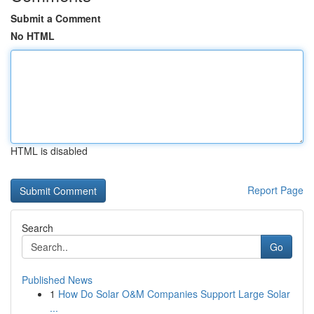
Submit a Comment
No HTML
HTML is disabled
Report Page
Search
Go
Published News
1
How Do Solar O&M Companies Support Large Solar
...