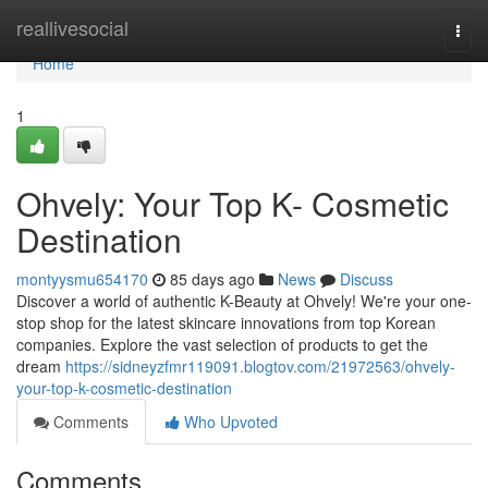
Home
reallivesocial
Togg
navi
Home
1
Ohvely: Your Top K- Cosmetic
Destination
montyysmu654170
85 days ago
News
Discuss
Discover a world of authentic K-Beauty at Ohvely! We're your one-
stop shop for the latest skincare innovations from top Korean
companies. Explore the vast selection of products to get the
dream
https://sidneyzfmr119091.blogtov.com/21972563/ohvely-
your-top-k-cosmetic-destination
Comments
Who Upvoted
Comments