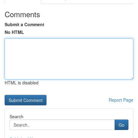
Comments
Submit a Comment
No HTML
HTML is disabled
Report Page
Search
Go