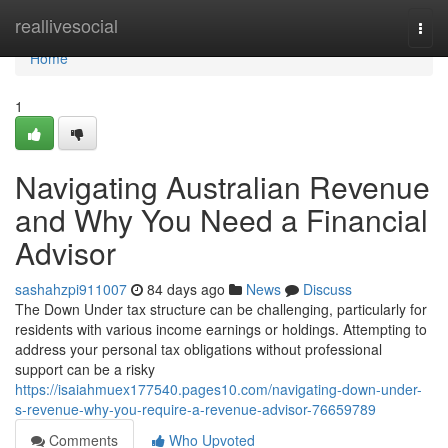
Home
reallivesocial
Togg
navi
Home
1
Navigating Australian Revenue
and Why You Need a Financial
Advisor
sashahzpi911007
84 days ago
News
Discuss
The Down Under tax structure can be challenging, particularly for
residents with various income earnings or holdings. Attempting to
address your personal tax obligations without professional
support can be a risky
https://isaiahmuex177540.pages10.com/navigating-down-under-
s-revenue-why-you-require-a-revenue-advisor-76659789
Comments
Who Upvoted