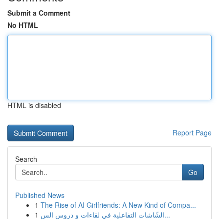
Submit a Comment
No HTML
HTML is disabled
Report Page
Search
Go
Published News
1
The Rise of AI Girlfriends: A New Kind of Compa...
1
الشّاشات التفاعلية في لقاءات و دروس الس...