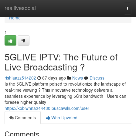
Home
reallivesocial
Togg
navi
Home
1
5GLIVE IPTV: The Future of
Live Broadcasting ?
rishiaazz514202
87 days ago
News
Discuss
Is the 5GLIVE platform poised to revolutionize the landscape of
real-time viewing ? This innovative technology delivers a
seamless experience by leveraging 5G's bandwidth . Users can
foresee higher quality
https://kobiwhna244430.buscawiki.com/user
Comments
Who Upvoted
Comments