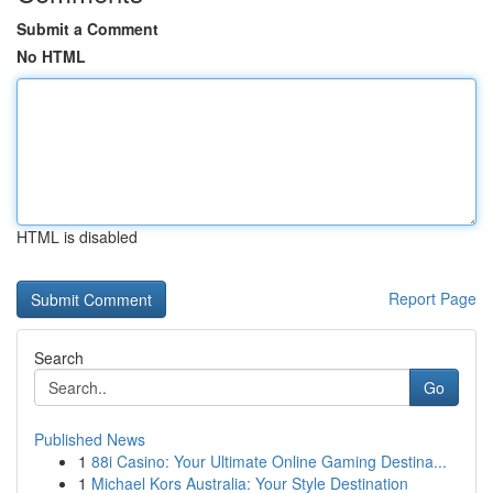
Submit a Comment
No HTML
HTML is disabled
Report Page
Search
Go
Published News
1
88i Casino: Your Ultimate Online Gaming Destina...
1
Michael Kors Australia: Your Style Destination