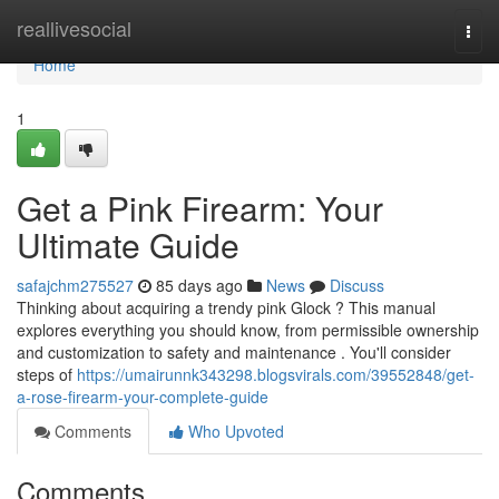
Home
reallivesocial
Togg
navi
Home
1
Get a Pink Firearm: Your
Ultimate Guide
safajchm275527
85 days ago
News
Discuss
Thinking about acquiring a trendy pink Glock ? This manual
explores everything you should know, from permissible ownership
and customization to safety and maintenance . You'll consider
steps of
https://umairunnk343298.blogsvirals.com/39552848/get-
a-rose-firearm-your-complete-guide
Comments
Who Upvoted
Comments