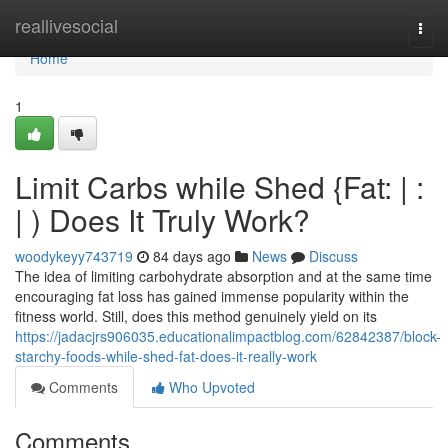
Home
reallivesocial
Togg
navi
Home
1
Limit Carbs while Shed {Fat: | :
| ) Does It Truly Work?
woodykeyy743719
84 days ago
News
Discuss
The idea of limiting carbohydrate absorption and at the same time
encouraging fat loss has gained immense popularity within the
fitness world. Still, does this method genuinely yield on its
https://jadacjrs906035.educationalimpactblog.com/62842387/block-
starchy-foods-while-shed-fat-does-it-really-work
Comments
Who Upvoted
Comments