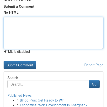
Submit a Comment
No HTML
HTML is disabled
Report Page
Search
Go
Published News
1
Bingo Plus: Get Ready to Win!
1
Economical Web Development in Kharghar - ...