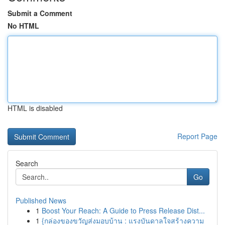
Submit a Comment
No HTML
HTML is disabled
Report Page
Search
Go
Published News
1
Boost Your Reach: A Guide to Press Release Dist...
1
{กล่องของขวัญส่งมอบบ้าน : แรงบันดาลใจสร้างความ