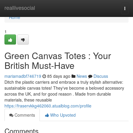
Home
reallivesocial
Togg
navi
Home
1
Green Canvas Totes : Your
British Must-Have
mariamadbf746719
85 days ago
News
Discuss
Ditch the plastic carriers and embrace a truly stylish alternative:
sustainable canvas totes! They've become a beloved accessory
across the UK, and for good reason . Made from durable
materials, these reusable
https://fraservkkg462060.atualblog.com/profile
Comments
Who Upvoted
Comments