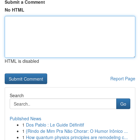
Submit a Comment
No HTML
HTML is disabled
Report Page
Search
Go
Published News
1
Dos Pablo : Le Guide Définitif
1
{Rindo de Mim Pra Não Chorar: O Humor Irônico ...
1
How quantum physics principles are remodeling c...