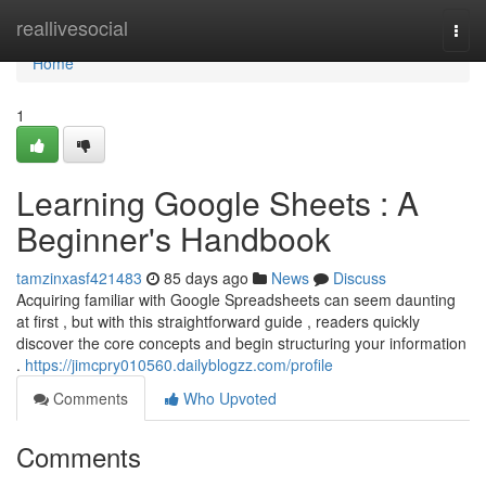
Home
reallivesocial
Togg
navi
Home
1
Learning Google Sheets : A
Beginner's Handbook
tamzinxasf421483
85 days ago
News
Discuss
Acquiring familiar with Google Spreadsheets can seem daunting
at first , but with this straightforward guide , readers quickly
discover the core concepts and begin structuring your information
.
https://jimcpry010560.dailyblogzz.com/profile
Comments
Who Upvoted
Comments