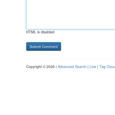
HTML is disabled
Copyright © 2026 |
Advanced Search
|
Live
|
Tag Clou