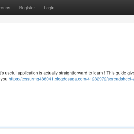
roups
Register
Login
s useful application is actually straightforward to learn ! This guide giv
w you
https://tessurmg488041.blogdosaga.com/41282972/spreadsheet-