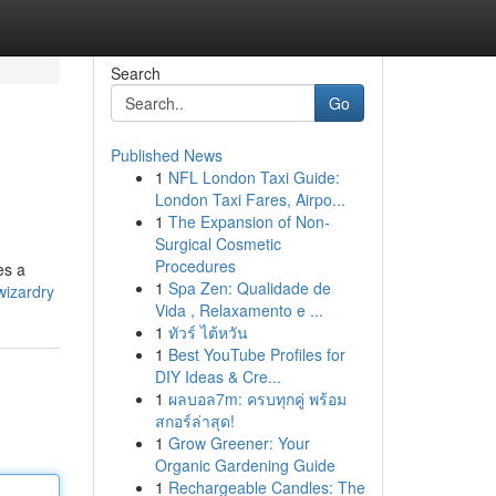
Search
Go
Published News
1
NFL London Taxi Guide:
London Taxi Fares, Airpo...
1
The Expansion of Non-
Surgical Cosmetic
Procedures
es a
1
Spa Zen: Qualidade de
wizardry
Vida , Relaxamento e ...
1
ทัวร์ ไต้หวัน
1
Best YouTube Profiles for
DIY Ideas & Cre...
1
ผลบอล7m: ครบทุกคู่ พร้อม
สกอร์ล่าสุด!
1
Grow Greener: Your
Organic Gardening Guide
1
Rechargeable Candles: The