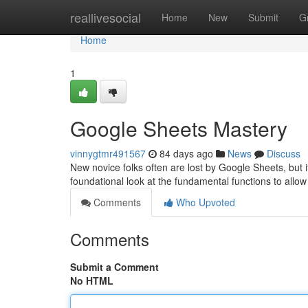
Home
reallivesocial
Home
New
Submit
G
Home
1
Google Sheets Mastery
vinnygtmr491567
84 days ago
News
Discuss
New novice folks often are lost by Google Sheets, but it'
foundational look at the fundamental functions to allo
Comments
Who Upvoted
Comments
Submit a Comment
No HTML