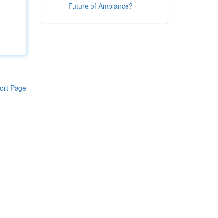
Future of Ambiance?
ort Page