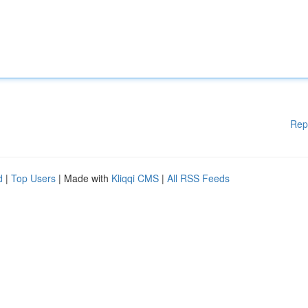
Rep
d
|
Top Users
| Made with
Kliqqi CMS
|
All RSS Feeds