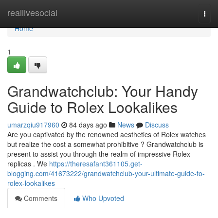
Home
reallivesocial
Togg
navi
Home
1
Grandwatchclub: Your Handy
Guide to Rolex Lookalikes
umarzqiu917960
84 days ago
News
Discuss
Are you captivated by the renowned aesthetics of Rolex watches
but realize the cost a somewhat prohibitive ? Grandwatchclub is
present to assist you through the realm of impressive Rolex
replicas . We
https://theresafant361105.get-
blogging.com/41673222/grandwatchclub-your-ultimate-guide-to-
rolex-lookalikes
Comments
Who Upvoted