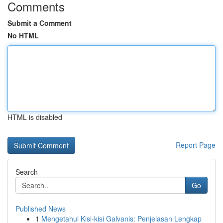
Comments
Submit a Comment
No HTML
HTML is disabled
Report Page
Search
Go
Published News
1
Mengetahui Kisi-kisi Galvanis: Penjelasan Lengkap