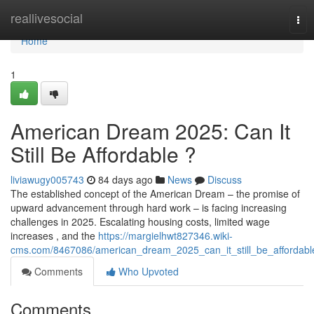
Home
reallivesocial
Tog
nav
Home
1
American Dream 2025: Can It
Still Be Affordable ?
liviawugy005743
84 days ago
News
Discuss
The established concept of the American Dream – the promise of
upward advancement through hard work – is facing increasing
challenges in 2025. Escalating housing costs, limited wage
increases , and the
https://margielhwt827346.wiki-
cms.com/8467086/american_dream_2025_can_it_still_be_affordabl
Comments
Who Upvoted
Comments