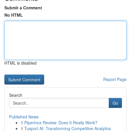
Submit a Comment
No HTML
HTML is disabled
Report Page
Search
Go
Published News
1
Piperinox Review: Does It Really Work?
1
Tusport AI: Transforming Competitive Analytics