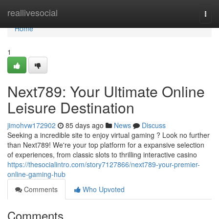
Home
reallivesocial
Togg
navi
Home
1
Next789: Your Ultimate Online
Leisure Destination
jimohvw172902
85 days ago
News
Discuss
Seeking a incredible site to enjoy virtual gaming ? Look no further
than Next789! We're your top platform for a expansive selection
of experiences, from classic slots to thrilling interactive casino
https://thesocialintro.com/story7127866/next789-your-premier-
online-gaming-hub
Comments
Who Upvoted
Comments