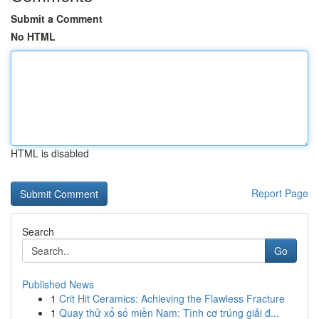
Submit a Comment
No HTML
HTML is disabled
Report Page
Search
Go
Published News
1
Crit Hit Ceramics: Achieving the Flawless Fracture
1
Quay thử xổ số miền Nam: Tình cơ trúng giải đ...