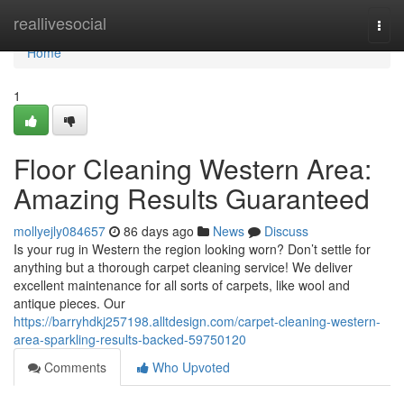
Home
reallivesocial
Togg
navi
Home
1
Floor Cleaning Western Area:
Amazing Results Guaranteed
mollyejly084657
86 days ago
News
Discuss
Is your rug in Western the region looking worn? Don’t settle for
anything but a thorough carpet cleaning service! We deliver
excellent maintenance for all sorts of carpets, like wool and
antique pieces. Our
https://barryhdkj257198.alltdesign.com/carpet-cleaning-western-
area-sparkling-results-backed-59750120
Comments
Who Upvoted