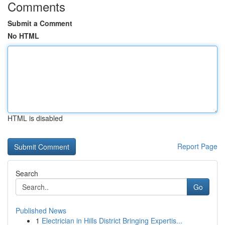
Comments
Submit a Comment
No HTML
HTML is disabled
Report Page
Search
Go
Published News
1
Electrician in Hills District Bringing Expertis...