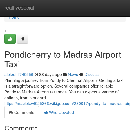
Home
reallivesocial
Home
1
Pondicherry to Madras Airport
Taxi
albieohli740556
88 days ago
News
Discuss
Planning a journey from Pondy to Chennai Airport? Getting a taxi
is a straightforward option. Several companies offer reliable
Pondy to Madras Airport taxi rides. You can expect a variety of
options, from standard
https://macietxwf025366.wikigop.com/280017/pondy_to_madras_airp
Comments
Who Upvoted
Comments