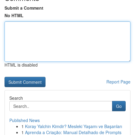
Submit a Comment
No HTML
HTML is disabled
Report Page
Search
Go
Published News
1
Koray Yalchin Kimdir? Mesleki Yaşamı ve Başarıları
1
Aprenda a Criação: Manual Detalhado de Prompts