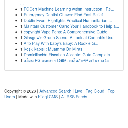
...
1
PGCert Machine Learning within Instruction : Re...
1
Emergency Dentist Ottawa: Find Fast Relief
1
Dublin Event Highlights Practical Humanitarian ...
1
Maintain Customer Care: Your Handbook to Help a...
1
copyright Vape Pens: A Comprehensive Guide
1
Glasgow's Green Scene: A Look at Cannabis Use
1
A to Play With baby's Baby: A Rookie G...
1
Köşk Kapısı : Muamma Bir Miras
1
Domiciliación Fiscal en Alicante: Guía Completa...
1
สล็อต PG แตกง่าย LG96: เคล็ดลับพิชิตเงินรางวัล
Copyright © 2026 |
Advanced Search
|
Live
|
Tag Cloud
|
Top
Users
| Made with
Kliqqi CMS
|
All RSS Feeds