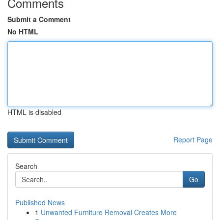
Comments
Submit a Comment
No HTML
HTML is disabled
Report Page
Search
Go
Published News
1
Unwanted Furniture Removal Creates More