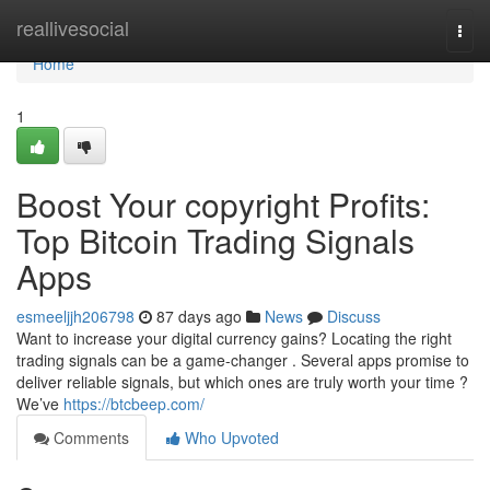
Home
reallivesocial
Togg
navi
Home
1
Boost Your copyright Profits:
Top Bitcoin Trading Signals
Apps
esmeeljjh206798
87 days ago
News
Discuss
Want to increase your digital currency gains? Locating the right
trading signals can be a game-changer . Several apps promise to
deliver reliable signals, but which ones are truly worth your time ?
We’ve
https://btcbeep.com/
Comments
Who Upvoted