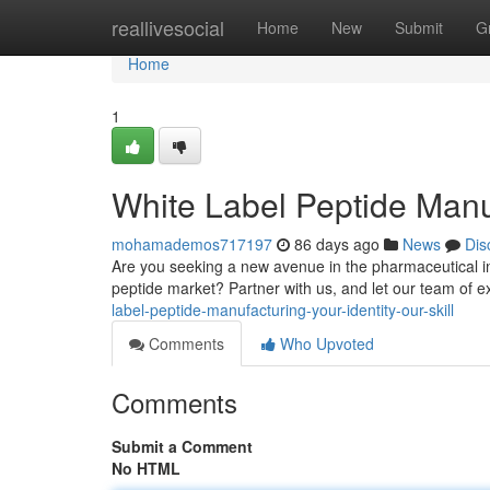
Home
reallivesocial
Home
New
Submit
G
Home
1
White Label Peptide Manu
mohamademos717197
86 days ago
News
Dis
Are you seeking a new avenue in the pharmaceutical ind
peptide market? Partner with us, and let our team of e
label-peptide-manufacturing-your-identity-our-skill
Comments
Who Upvoted
Comments
Submit a Comment
No HTML