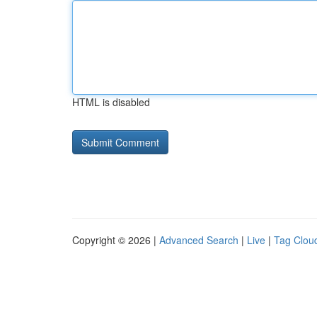
HTML is disabled
Copyright © 2026 |
Advanced Search
|
Live
|
Tag Clou