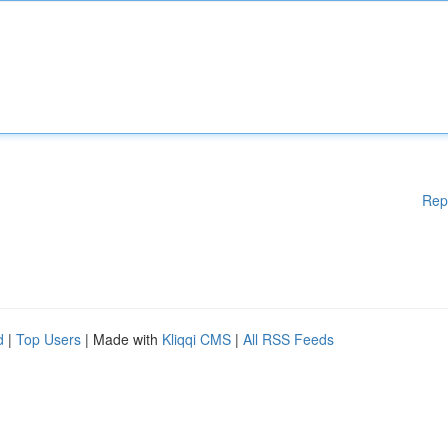
Rep
d
|
Top Users
| Made with
Kliqqi CMS
|
All RSS Feeds