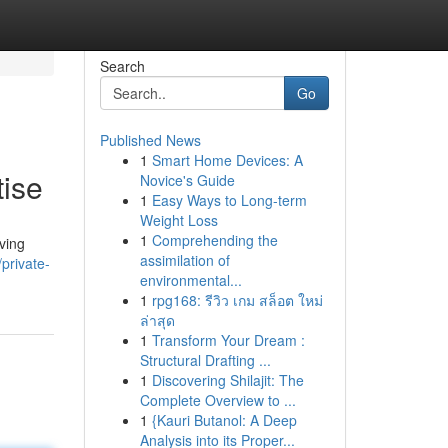
Search
Go
Published News
1
Smart Home Devices: A
tise
Novice's Guide
1
Easy Ways to Long-term
Weight Loss
1
Comprehending the
ving
assimilation of
private-
environmental...
1
rpg168: รีวิว เกม สล็อต ใหม่
ล่าสุด
1
Transform Your Dream :
Structural Drafting ...
1
Discovering Shilajit: The
Complete Overview to ...
1
{Kauri Butanol: A Deep
Analysis into its Proper...