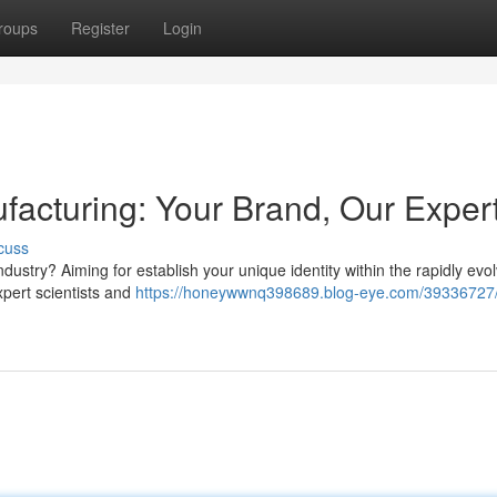
roups
Register
Login
facturing: Your Brand, Our Exper
cuss
ustry? Aiming for establish your unique identity within the rapidly evol
xpert scientists and
https://honeywwnq398689.blog-eye.com/39336727/