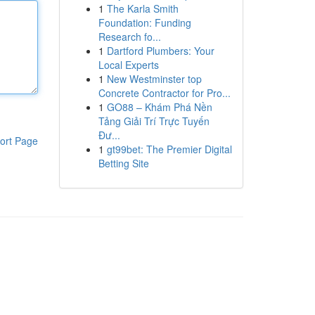
1
The Karla Smith
Foundation: Funding
Research fo...
1
Dartford Plumbers: Your
Local Experts
1
New Westminster top
Concrete Contractor for Pro...
1
GO88 – Khám Phá Nền
Tảng Giải Trí Trực Tuyến
Đư...
ort Page
1
gt99bet: The Premier Digital
Betting Site