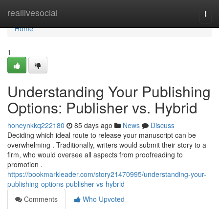
Home
reallivesocial
Togg
navi
Home
1
Understanding Your Publishing
Options: Publisher vs. Hybrid
honeynkkq222180
85 days ago
News
Discuss
Deciding which ideal route to release your manuscript can be
overwhelming . Traditionally, writers would submit their story to a
firm, who would oversee all aspects from proofreading to
promotion .
https://bookmarkleader.com/story21470995/understanding-your-
publishing-options-publisher-vs-hybrid
Comments
Who Upvoted