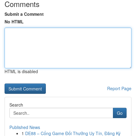
Comments
Submit a Comment
No HTML
HTML is disabled
Report Page
Search
Go
Published News
1
DE88 – Cổng Game Đổi Thưởng Uy Tín, Đăng Ký