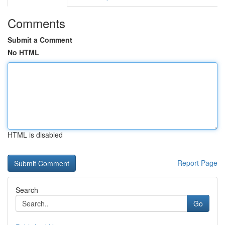
Comments
Submit a Comment
No HTML
HTML is disabled
Report Page
Search
Go