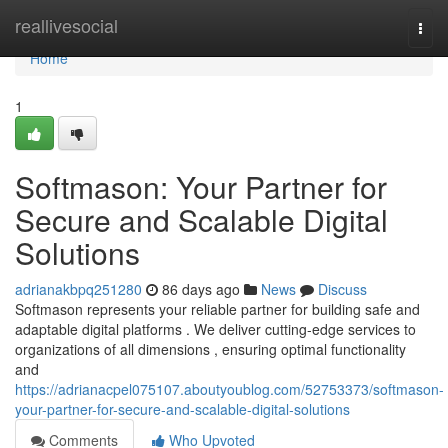
Home
reallivesocial
Togg
navi
Home
1
Softmason: Your Partner for
Secure and Scalable Digital
Solutions
adrianakbpq251280
86 days ago
News
Discuss
Softmason represents your reliable partner for building safe and
adaptable digital platforms . We deliver cutting-edge services to
organizations of all dimensions , ensuring optimal functionality
and
https://adrianacpel075107.aboutyoublog.com/52753373/softmason-
your-partner-for-secure-and-scalable-digital-solutions
Comments
Who Upvoted