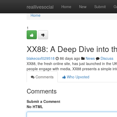
Home
reallivesocial
Home
New
Submit
G
Home
1
XX88: A Deep Dive into t
blakecsxf029518
86 days ago
News
Discuss
XX88, the fresh online site, has just launched in the U
people engage with media, XX88 presents a simple int
Comments
Who Upvoted
Comments
Submit a Comment
No HTML