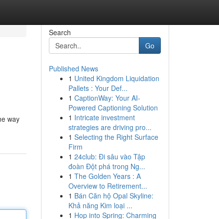
Search
Go
Published News
1
United Kingdom Liquidation
Pallets : Your Def...
1
CaptionWay: Your AI-
Powered Captioning Solution
1
Intricate investment
the way
strategies are driving pro...
1
Selecting the Right Surface
Firm
1
24club: Đi sâu vào Tập
đoàn Đột phá trong Ng...
1
The Golden Years : A
Overview to Retirement...
1
Bán Căn hộ Opal Skyline:
Khả năng Kim loại ...
1
Hop into Spring: Charming