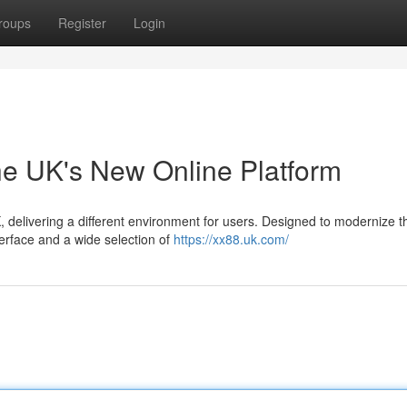
roups
Register
Login
he UK's New Online Platform
K, delivering a different environment for users. Designed to modernize 
erface and a wide selection of
https://xx88.uk.com/