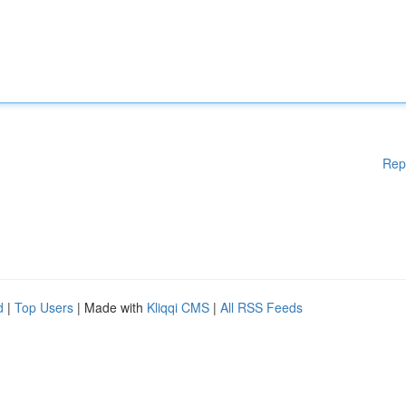
Rep
d
|
Top Users
| Made with
Kliqqi CMS
|
All RSS Feeds