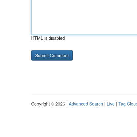
HTML is disabled
Copyright © 2026 |
Advanced Search
|
Live
|
Tag Clou