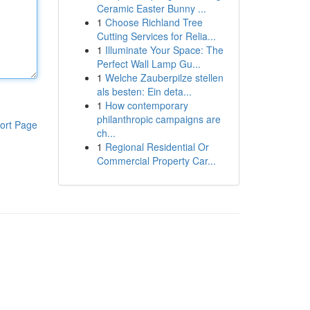
Ceramic Easter Bunny ...
1
Choose Richland Tree
Cutting Services for Relia...
1
Illuminate Your Space: The
Perfect Wall Lamp Gu...
1
Welche Zauberpilze stellen
als besten: Ein deta...
1
How contemporary
philanthropic campaigns are
ort Page
ch...
1
Regional Residential Or
Commercial Property Car...