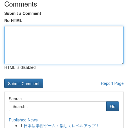
Comments
Submit a Comment
No HTML
HTML is disabled
Report Page
Search
Go
Published News
1
日本語学習ゲーム：楽しくレベルアップ！