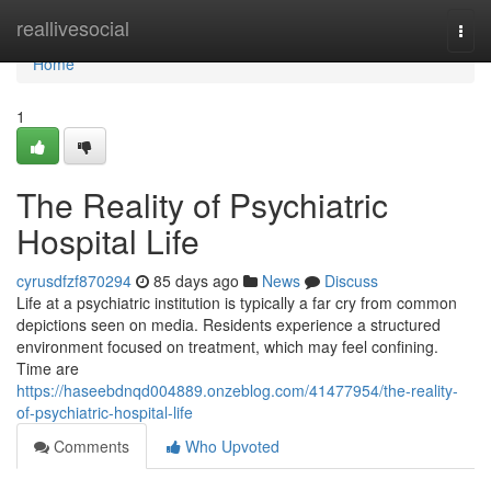
Home
reallivesocial
Togg
navi
Home
1
The Reality of Psychiatric
Hospital Life
cyrusdfzf870294
85 days ago
News
Discuss
Life at a psychiatric institution is typically a far cry from common
depictions seen on media. Residents experience a structured
environment focused on treatment, which may feel confining.
Time are
https://haseebdnqd004889.onzeblog.com/41477954/the-reality-
of-psychiatric-hospital-life
Comments
Who Upvoted