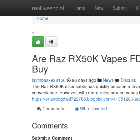
Home
reallivesocial
Home
New
Submit
G
Home
1
Are Raz RX50K Vapes FD
Buy
laytnbasx928150
86 days ago
News
Discuss
The Raz RX50K disposable has quickly become a favorit
convenience. However, with more rules around vapes 
https://orlandoqdwd722788.blogpixi.com/41351286/are
Comments
Who Upvoted
Comments
Submit a Comment