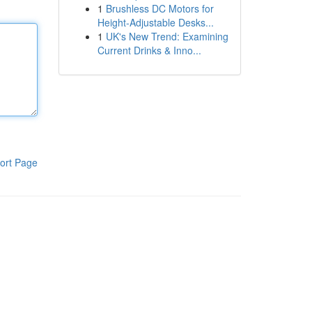
1
Brushless DC Motors for
Height-Adjustable Desks...
1
UK's New Trend: Examining
Current Drinks & Inno...
ort Page