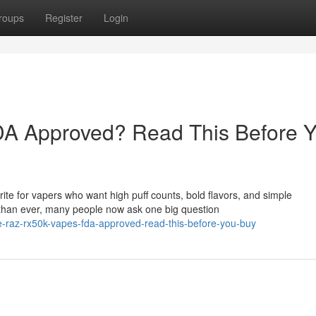
roups
Register
Login
A Approved? Read This Before 
e for vapers who want high puff counts, bold flavors, and simple
than ever, many people now ask one big question
-raz-rx50k-vapes-fda-approved-read-this-before-you-buy