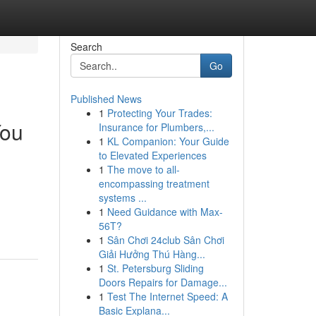
Search
Go
Published News
1
Protecting Your Trades:
You
Insurance for Plumbers,...
1
KL Companion: Your Guide
to Elevated Experiences
1
The move to all-
encompassing treatment
systems ...
1
Need Guidance with Max-
56T?
1
Sân Chơi 24club Sân Chơi
Giải Hưởng Thú Hàng...
1
St. Petersburg Sliding
Doors Repairs for Damage...
1
Test The Internet Speed: A
Basic Explana...