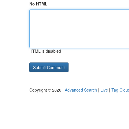
No HTML
HTML is disabled
Copyright © 2026 |
Advanced Search
|
Live
|
Tag Clou