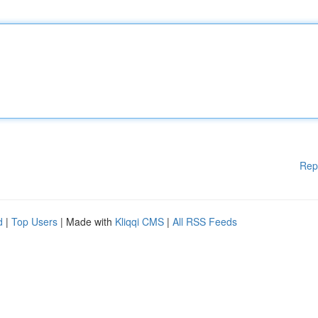
Rep
d
|
Top Users
| Made with
Kliqqi CMS
|
All RSS Feeds