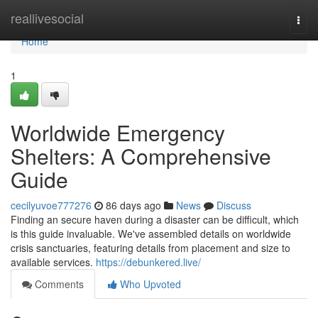
Home
reallivesocial
Togg
navi
Home
1
Worldwide Emergency
Shelters: A Comprehensive
Guide
cecilyuvoe777276
86 days ago
News
Discuss
Finding an secure haven during a disaster can be difficult, which
is this guide invaluable. We've assembled details on worldwide
crisis sanctuaries, featuring details from placement and size to
available services.
https://debunkered.live/
Comments
Who Upvoted