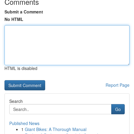
Comments
Submit a Comment
No HTML
HTML is disabled
Report Page
Search
Go
Published News
1
Giant Bikes: A Thorough Manual