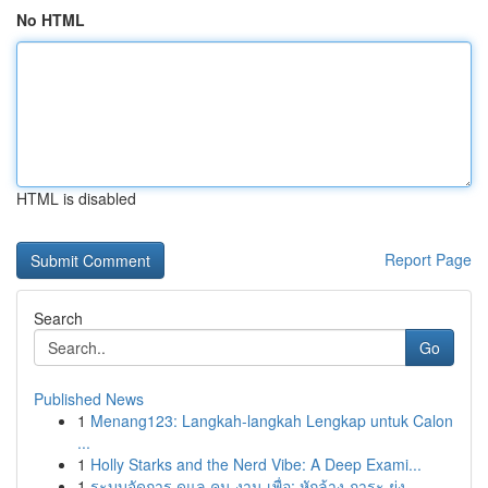
No HTML
HTML is disabled
Report Page
Search
Go
Published News
1
Menang123: Langkah-langkah Lengkap untuk Calon
...
1
Holly Starks and the Nerd Vibe: A Deep Exami...
1
ระบบจัดการ ดูแล คน งาน เพื่อ: หักล้าง ภาระ ยุ่ง...