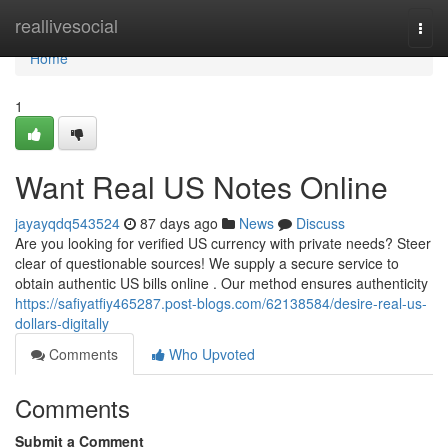
Home
reallivesocial
Togg
navi
Home
1
Want Real US Notes Online
jayayqdq543524
87 days ago
News
Discuss
Are you looking for verified US currency with private needs? Steer
clear of questionable sources! We supply a secure service to
obtain authentic US bills online . Our method ensures authenticity
https://safiyatfiy465287.post-blogs.com/62138584/desire-real-us-
dollars-digitally
Comments
Who Upvoted
Comments
Submit a Comment