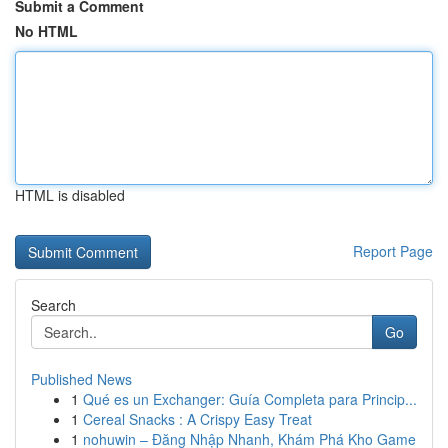
Submit a Comment
No HTML
HTML is disabled
Report Page
Search
Go
Published News
1
Qué es un Exchanger: Guía Completa para Princip...
1
Cereal Snacks : A Crispy Easy Treat
1
nohuwin – Đăng Nhập Nhanh, Khám Phá Kho Game