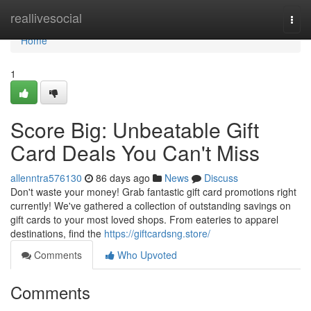
Home
reallivesocial
Togg
navi
Home
1
Score Big: Unbeatable Gift
Card Deals You Can't Miss
allenntra576130
86 days ago
News
Discuss
Don't waste your money! Grab fantastic gift card promotions right
currently! We've gathered a collection of outstanding savings on
gift cards to your most loved shops. From eateries to apparel
destinations, find the
https://giftcardsng.store/
Comments
Who Upvoted
Comments