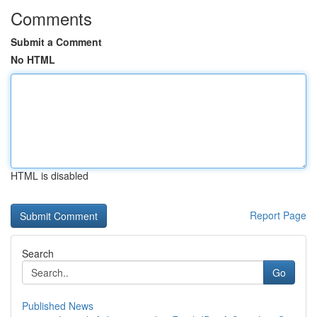
Comments
Submit a Comment
No HTML
HTML is disabled
Report Page
Search
Go
Published News