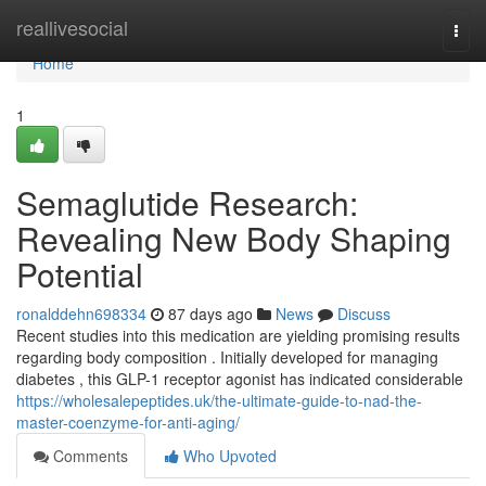
Home
reallivesocial
Togg
navi
Home
1
Semaglutide Research:
Revealing New Body Shaping
Potential
ronalddehn698334
87 days ago
News
Discuss
Recent studies into this medication are yielding promising results
regarding body composition . Initially developed for managing
diabetes , this GLP-1 receptor agonist has indicated considerable
https://wholesalepeptides.uk/the-ultimate-guide-to-nad-the-
master-coenzyme-for-anti-aging/
Comments
Who Upvoted