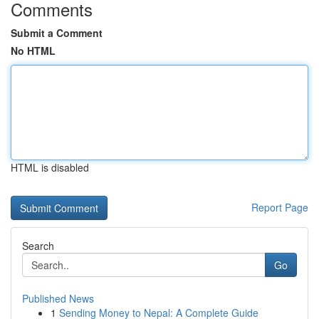
Comments
Submit a Comment
No HTML
HTML is disabled
Report Page
Search
Go
Published News
1
Sending Money to Nepal: A Complete Guide