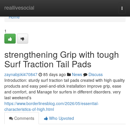
Home
reallivesocial
Togg
navi
Home
1
strengthening Grip with tough
Surf Traction Tail Pads
zaynabjckl470847
85 days ago
News
Discuss
Introduction: sturdy surf traction tail pads created with high quality
products and easy peel-and-stick installation improve grip, ease
and comfort, and Manage for surfers in different disorders. very
last weekend’s
https://www.borderlinesblog.com/2026/05/essential-
characteristics-of-high.html
Comments
Who Upvoted