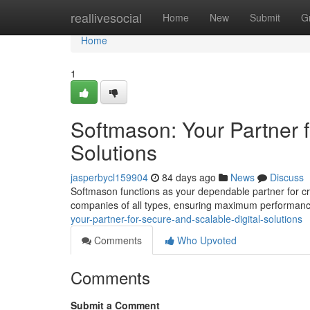
Home
reallivesocial
Home
New
Submit
G
Home
1
Softmason: Your Partner f
Solutions
jasperbycl159904
84 days ago
News
Discuss
Softmason functions as your dependable partner for cr
companies of all types, ensuring maximum performan
your-partner-for-secure-and-scalable-digital-solutions
Comments
Who Upvoted
Comments
Submit a Comment