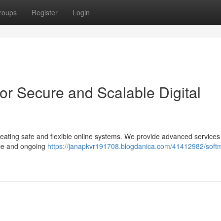
roups
Register
Login
or Secure and Scalable Digital
eating safe and flexible online systems. We provide advanced services
ce and ongoing
https://janapkvr191708.blogdanica.com/41412982/soft