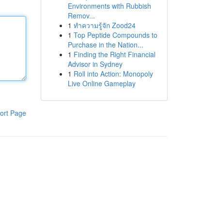
Environments with Rubbish
Remov...
1
ทำความรู้จัก Zood24
1
Top Peptide Compounds to
Purchase in the Nation...
1
Finding the Right Financial
Advisor in Sydney
1
Roll into Action: Monopoly
Live Online Gameplay
ort Page