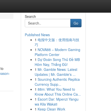
Search
Go
Published News
1
电报中文版：使用指南与技
巧
1
NOVA88 – Modern Gaming
Platform Center
1
Dự Đoán Song Thủ Đề MB
Hôm Nay, Thắng Đủ!
 to
1
Mr. Gamble News: Latest
mason-
Updates | Mr. Gamble's ...
1
Sourcing Authentic Replica
Currency Supp...
1
88m: What You Need to
Know About This Online Ca...
1
Escort Dar: Mpenzi Yangu
wa Kila Wakati
1
Keep Clean Work