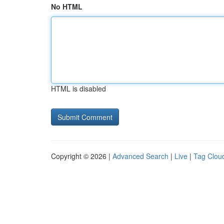
No HTML
HTML is disabled
Copyright © 2026 |
Advanced Search
|
Live
|
Tag Clou