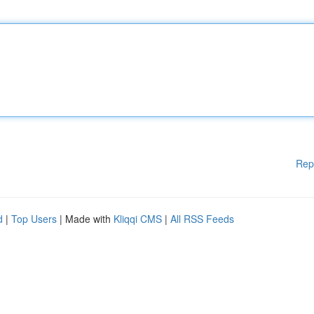
Rep
d
|
Top Users
| Made with
Kliqqi CMS
|
All RSS Feeds