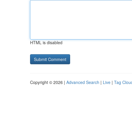
HTML is disabled
Copyright © 2026 |
Advanced Search
|
Live
|
Tag Clou