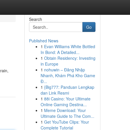
Search
Go
Published News
1
Evan Williams White Bottled
In Bond: A Detailed...
1
Obtain Residency: Investing
in Europe
1
nohuwin – Đăng Nhập
rain,
Nhanh, Khám Phá Kho Game
Đ...
1
{Big777: Panduan Lengkap
dan Link Resmi
1
88i Casino: Your Ultimate
Online Gaming Destina...
1
Meme Download: Your
Ultimate Guide to The Com...
1
Get YouTube Clips: Your
Complete Tutorial