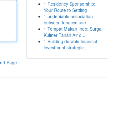
1
Residency Sponsorship:
Your Route to Settling
1
undeniable association
between tobacco use ...
1
Tempat Makan Indo: Surga
Kuliner Tanah Air d...
1
Building durable financial
investment strategie...
ort Page