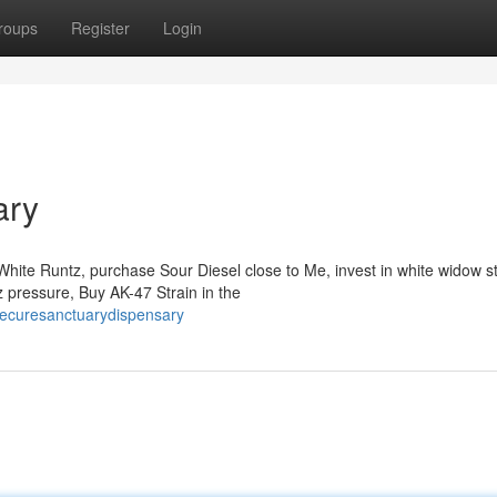
roups
Register
Login
ary
hite Runtz, purchase Sour Diesel close to Me, invest in white widow st
 pressure, Buy AK-47 Strain in the
hecuresanctuarydispensary