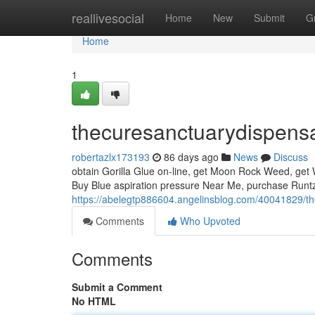
Home
reallivesocial
Home
New
Submit
G
Home
1
thecuresanctuarydispens
robertazlx173193
86 days ago
News
Discuss
obtain Gorilla Glue on-line, get Moon Rock Weed, get W
Buy Blue aspiration pressure Near Me, purchase Runtz
https://abelegtp886604.angelinsblog.com/40041829/t
Comments
Who Upvoted
Comments
Submit a Comment
No HTML