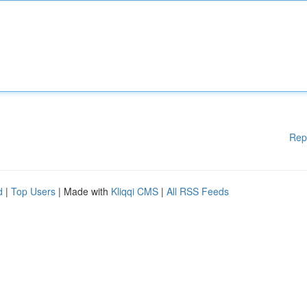
Rep
d
|
Top Users
| Made with
Kliqqi CMS
|
All RSS Feeds