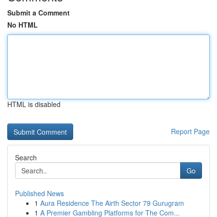
Submit a Comment
No HTML
HTML is disabled
Report Page
Search
Go
Published News
1
Aura Residence The Airth Sector 79 Gurugram
1
A Premier Gambling Platforms for The Com...