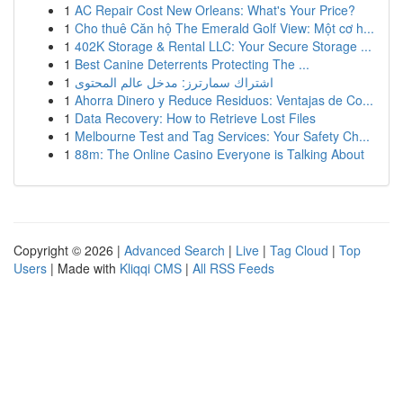
1
AC Repair Cost New Orleans: What's Your Price?
1
Cho thuê Căn hộ The Emerald Golf View: Một cơ h...
1
402K Storage & Rental LLC: Your Secure Storage ...
1
Best Canine Deterrents Protecting The ...
1
اشتراك سمارترز: مدخل عالم المحتوى
1
Ahorra Dinero y Reduce Residuos: Ventajas de Co...
1
Data Recovery: How to Retrieve Lost Files
1
Melbourne Test and Tag Services: Your Safety Ch...
1
88m: The Online Casino Everyone is Talking About
Copyright © 2026 |
Advanced Search
|
Live
|
Tag Cloud
|
Top
Users
| Made with
Kliqqi CMS
|
All RSS Feeds