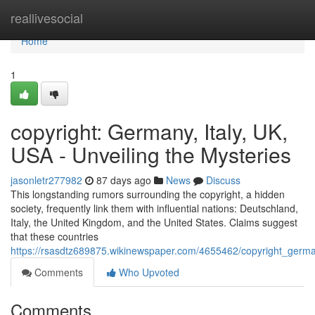
Home
reallivesocial
Home
1
copyright: Germany, Italy, UK,
USA - Unveiling the Mysteries
jasonletr277982
87 days ago
News
Discuss
This longstanding rumors surrounding the copyright, a hidden
society, frequently link them with influential nations: Deutschland,
Italy, the United Kingdom, and the United States. Claims suggest
that these countries
https://rsasdtz689875.wikinewspaper.com/4655462/copyright_germa
Comments
Who Upvoted
Comments