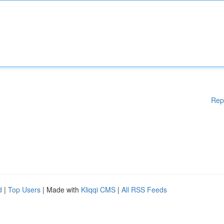
Rep
d
|
Top Users
| Made with
Kliqqi CMS
|
All RSS Feeds