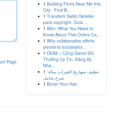
1
Building Firms Near Me this
City : Find B...
1
Transferir Saldo Neteller
para copyright: Guia ...
1
88m: What You Need to
Know About This Online Ca...
1
Why collaborative efforts
pivotal to successful...
1
DE88 – Cổng Game Đổi
Thưởng Uy Tín, Đăng Ký
ort Page
Nha...
1
تنظيف صهاريج الشراب بمكة:
شرح شامل
1
Boost Your Hair