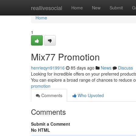
Home
reallivesocial
Home
New
Submit
G
Home
1
Mix77 Promotion
henrieqyn919916
85 days ago
News
Discuss
Looking for incredible offers on your preferred product
You can explore a broad range of chances to reduce 
promotion
Comments
Who Upvoted
Comments
Submit a Comment
No HTML