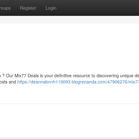
roups
Register
Login
s ? Our Mix77 Deals is your definitive resource to discovering unique de
costs and
https://deannabnnh119093.blogrenanda.com/47906276/mix7