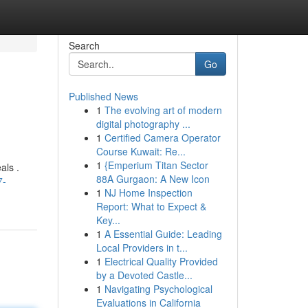
Search
Go
Published News
1
The evolving art of modern
digital photography ...
1
Certified Camera Operator
Course Kuwait: Re...
1
{Emperium Titan Sector
als .
88A Gurgaon: A New Icon
7-
1
NJ Home Inspection
Report: What to Expect &
Key...
1
A Essential Guide: Leading
Local Providers in t...
1
Electrical Quality Provided
by a Devoted Castle...
1
Navigating Psychological
Evaluations in California