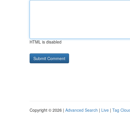
HTML is disabled
Copyright © 2026 |
Advanced Search
|
Live
|
Tag Clou