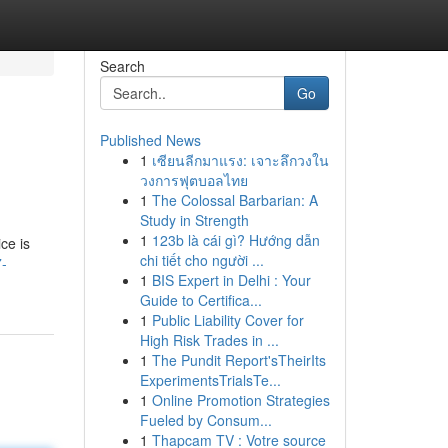
Search
Go
Published News
1
เซียนลีกมาแรง: เจาะลึกวงใน
วงการฟุตบอลไทย
1
The Colossal Barbarian: A
Study in Strength
1
123b là cái gì? Hướng dẫn
ce is
chi tiết cho người ...
7-
1
BIS Expert in Delhi : Your
Guide to Certifica...
1
Public Liability Cover for
High Risk Trades in ...
1
The Pundit Report'sTheirIts
ExperimentsTrialsTe...
1
Online Promotion Strategies
Fueled by Consum...
1
Thapcam TV : Votre source