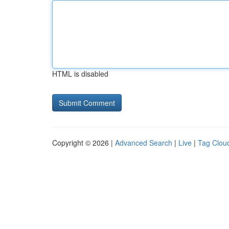
HTML is disabled
Copyright © 2026 |
Advanced Search
|
Live
|
Tag Clou