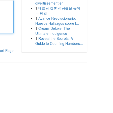
divertissement en...
1
베트남 결혼 성공률을 높이
는 방법
1
Avance Revolucionario:
Nuevos Hallazgos sobre l...
1
Cream-Deluxe: The
Ultimate Indulgence
1
Reveal the Secrets: A
Guide to Counting Numbers...
ort Page