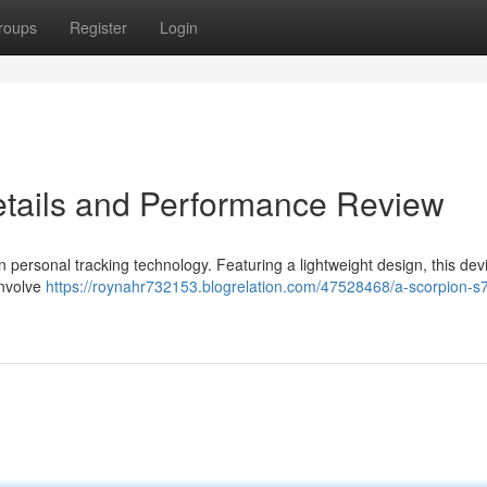
roups
Register
Login
etails and Performance Review
 personal tracking technology. Featuring a lightweight design, this devi
involve
https://roynahr732153.blogrelation.com/47528468/a-scorpion-s