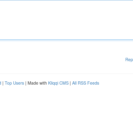
Rep
d
|
Top Users
| Made with
Kliqqi CMS
|
All RSS Feeds