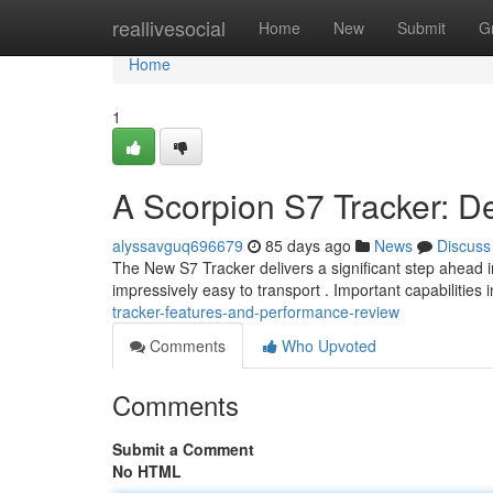
Home
reallivesocial
Home
New
Submit
G
Home
1
A Scorpion S7 Tracker: D
alyssavguq696679
85 days ago
News
Discuss
The New S7 Tracker delivers a significant step ahead in
impressively easy to transport . Important capabilities 
tracker-features-and-performance-review
Comments
Who Upvoted
Comments
Submit a Comment
No HTML