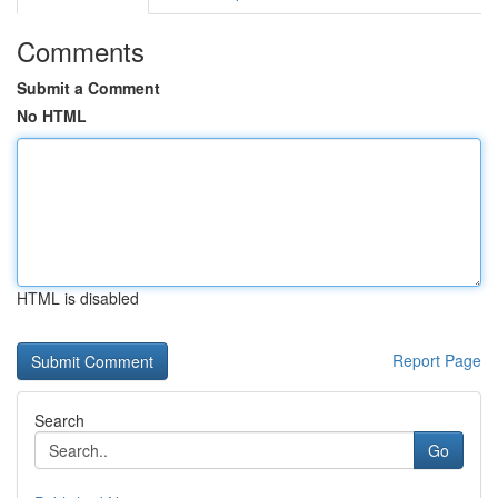
Comments
Submit a Comment
No HTML
HTML is disabled
Report Page
Search
Go