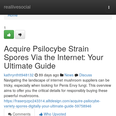
Home
reallivesocial
Togg
navi
Home
1
Acquire Psilocybe Strain
Spores Via the Internet: Your
Ultimate Guide
kathrynthtt948132
89 days ago
News
Discuss
Navigating the landscape of internet mushroom suppliers can be
tricky, especially when looking for Penis Envy fungi. This overview
aims to offer you the critical details for responsibly buying these
powerful mushrooms.
https://fraserpzpc243314.alltdesign.com/acquire-psilocybe-
variety-spores-digitally-your-ultimate-guide-59758946
Comments
Who Upvoted