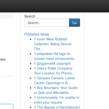
Search
Go
Published News
1
Inner West Rubbish
Collection Aiding Secure
The...
1
adaptable rfid tags for
curved metal components...
ewer
1
g2ggame88 copyright
1
Iowa's Pallet Company:
Your Location for Premiu...
1
Genpact Careers: Latest
Career Openings in B...
1
Buy Mounjaro: Your Guide
to Safe and Affordable...
1
Unfortunately, I'm unable to
meet your request
1
The Appeal of Kanchipuram