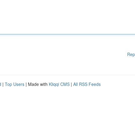
Rep
d
|
Top Users
| Made with
Kliqqi CMS
|
All RSS Feeds