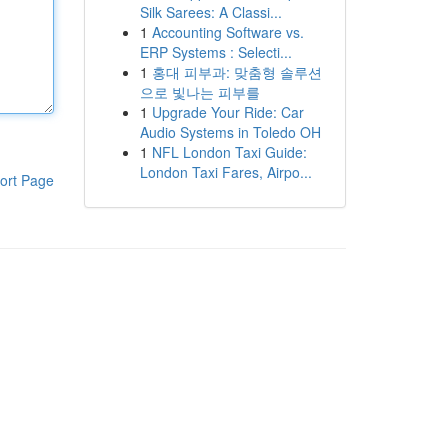
Silk Sarees: A Classi...
1
Accounting Software vs.
ERP Systems : Selecti...
1
홍대 피부과: 맞춤형 솔루션
으로 빛나는 피부를
1
Upgrade Your Ride: Car
Audio Systems in Toledo OH
1
NFL London Taxi Guide:
London Taxi Fares, Airpo...
ort Page