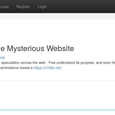
roups
Register
Login
he Mysterious Website
uss
speculation across the web . Few understand its purpose, and even f
 examinations reveal a
https://c168c.net/