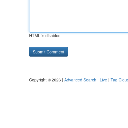
HTML is disabled
Copyright © 2026 |
Advanced Search
|
Live
|
Tag Clou