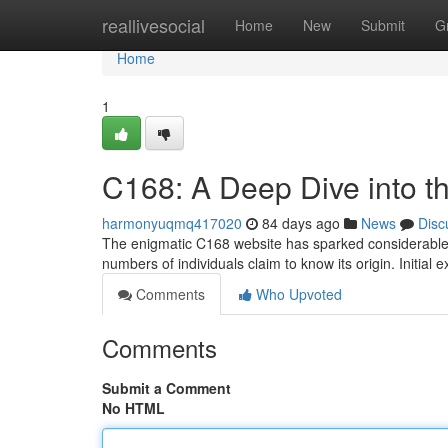
Home
reallivesocial
Home
New
Submit
G
Home
1
C168: A Deep Dive into t
harmonyuqmq417020
84 days ago
News
Disc
The enigmatic C168 website has sparked considerable 
numbers of individuals claim to know its origin. Initial
Comments
Who Upvoted
Comments
Submit a Comment
No HTML